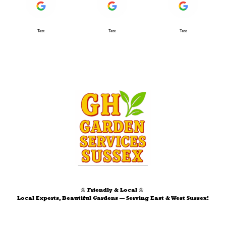
Test
Test
Test
🌼 Friendly & Local 🌼
Local Experts, Beautiful Gardens — Serving East & West Sussex!