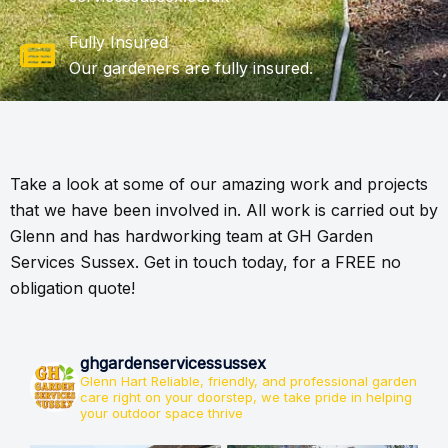
Fully Insured
Our gardeners are fully insured.
Take a look at some of our amazing work and projects
that we have been involved in. All work is carried out by
Glenn and has hardworking team at GH Garden
Services Sussex. Get in touch today, for a FREE no
obligation quote!
ghgardenservicessussex
Glenn Hart
Reliable, friendly, and professional garden
care right on your doorstep, we take pride in helping
your outdoor space thrive