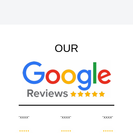
OUR
"XXXX"
"XXXX"
"XXXX"