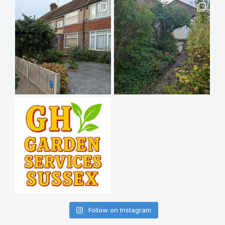
Follow on Instagram