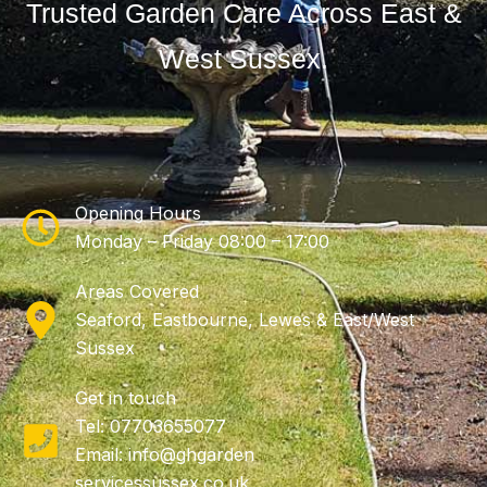
Trusted Garden Care Across East &
West Sussex.
Opening Hours
Monday – Friday 08:00 – 17:00
Areas Covered
Seaford, Eastbourne, Lewes & East/West
Sussex
Get in touch
Tel: 07703655077
Email: info@ghgarden
servicessussex.co.uk