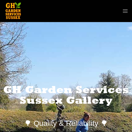
GH Garden Services
Sussex Gallery
🌳 Quality & Reliability 🌳